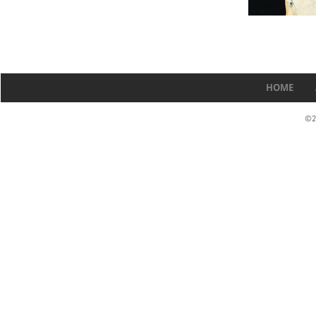
HOME
©2